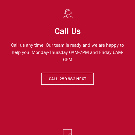
Call Us
Call us any time. Our team is ready and we are happy to
help you. Monday-Thursday 6AM-7PM and Friday 6AM-
6PM
CALL 289.982.NEXT