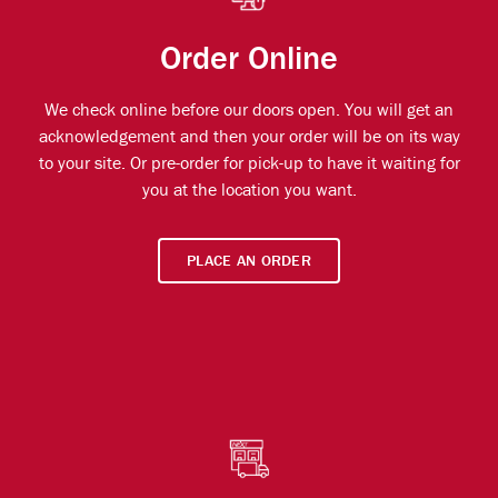
Order Online
We check online before our doors open. You will get an
acknowledgement and then your order will be on its way
to your site. Or pre-order for pick-up to have it waiting for
you at the location you want.
PLACE AN ORDER