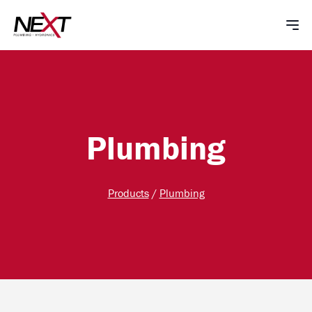
Plumbing
Products
/
Plumbing