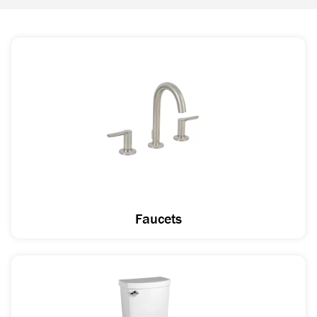
Faucets