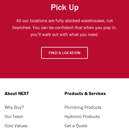
Pick Up
All our locations are fully stocked warehouses, not
branches. You can be confident that when you pop in,
you’ll walk out with what you need.
FIND A LOCATION
About NEXT
Products & Services
Why Buy?
Plumbing Products
Our Team
Hydronic Products
Core Values
Get a Quote