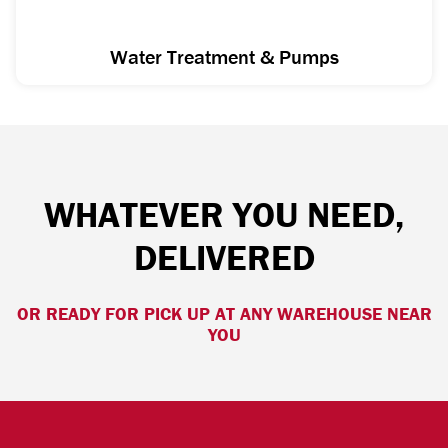
Water Treatment & Pumps
WHATEVER YOU NEED,
DELIVERED
OR READY FOR PICK UP AT ANY WAREHOUSE NEAR
YOU