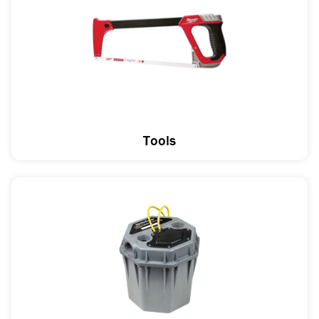
Tools