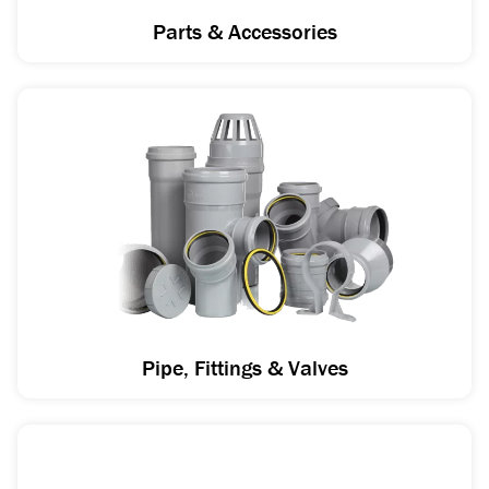
Parts & Accessories
Pipe, Fittings & Valves