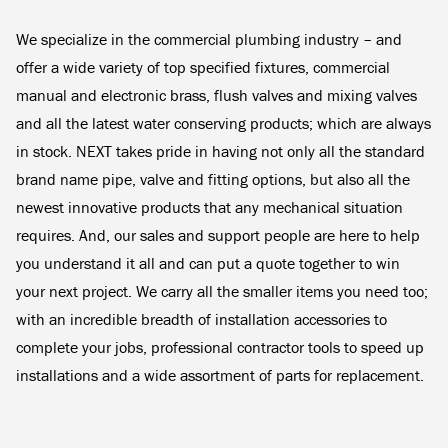
We specialize in the commercial plumbing industry – and
offer a wide variety of top specified fixtures, commercial
manual and electronic brass, flush valves and mixing valves
and all the latest water conserving products; which are always
in stock. NEXT takes pride in having not only all the standard
brand name pipe, valve and fitting options, but also all the
newest innovative products that any mechanical situation
requires. And, our sales and support people are here to help
you understand it all and can put a quote together to win
your next project. We carry all the smaller items you need too;
with an incredible breadth of installation accessories to
complete your jobs, professional contractor tools to speed up
installations and a wide assortment of parts for replacement.