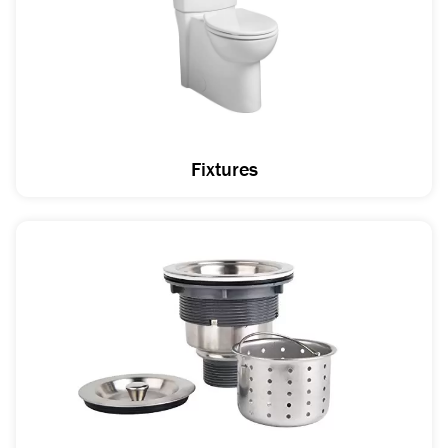
Fixtures