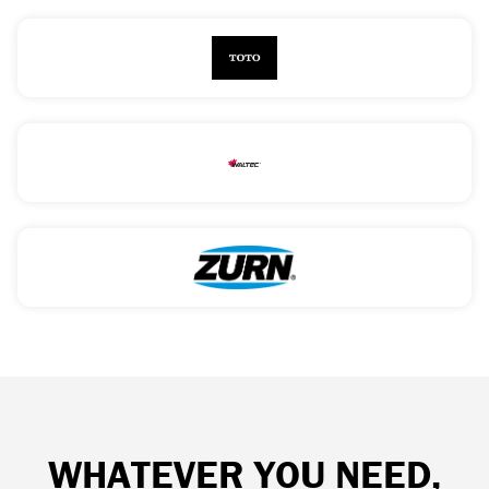
WHATEVER YOU NEED,