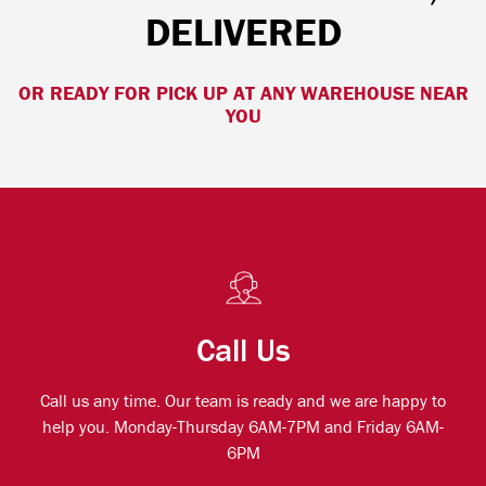
DELIVERED
OR READY FOR PICK UP AT ANY WAREHOUSE NEAR
YOU
Call Us
Call us any time. Our team is ready and we are happy to
help you. Monday-Thursday 6AM-7PM and Friday 6AM-
6PM