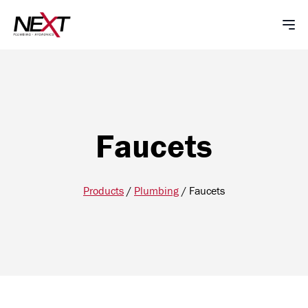
Faucets
Products
/
Plumbing
/
Faucets