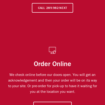
CALL 289.982.NEXT
Order Online
We check online before our doors open. You will get an
acknowledgement and then your order will be on its way
to your site. Or pre-order for pick-up to have it waiting for
you at the location you want.