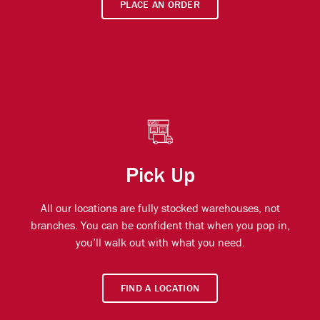
PLACE AN ORDER
Pick Up
All our locations are fully stocked warehouses, not
branches. You can be confident that when you pop in,
you’ll walk out with what you need.
FIND A LOCATION