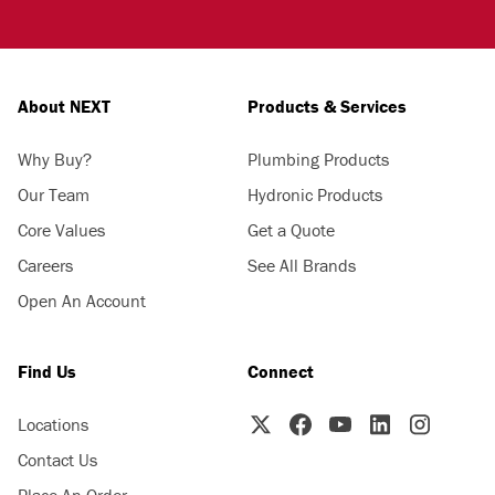
About NEXT
Products & Services
Why Buy?
Plumbing Products
Our Team
Hydronic Products
Core Values
Get a Quote
Careers
See All Brands
Open An Account
Find Us
Connect
Locations
Contact Us