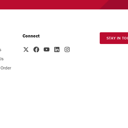
Connect
STAY IN TO
s
Us
 Order