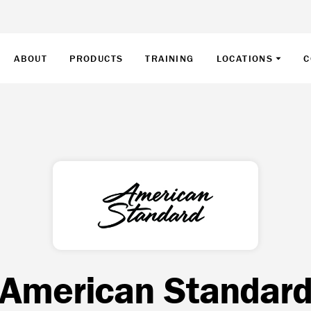
ABOUT
PRODUCTS
TRAINING
LOCATIONS
C
American Standar