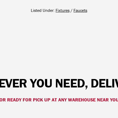
Listed Under:
Fixtures
/
Faucets
VER YOU NEED, DEL
OR READY FOR PICK UP AT ANY WAREHOUSE NEAR YO