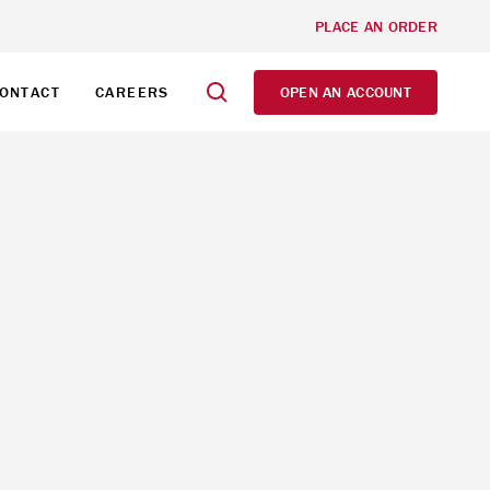
PLACE AN ORDER
ONTACT
CAREERS
OPEN AN ACCOUNT
d