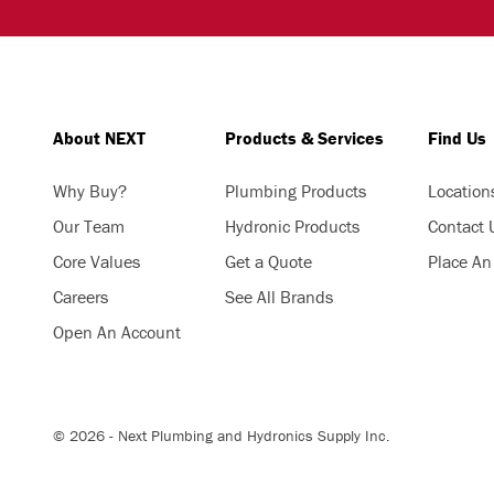
About NEXT
Products & Services
Find Us
Why Buy?
Plumbing Products
Location
Our Team
Hydronic Products
Contact 
Core Values
Get a Quote
Place An
Careers
See All Brands
Open An Account
© 2026 - Next Plumbing and Hydronics Supply Inc.