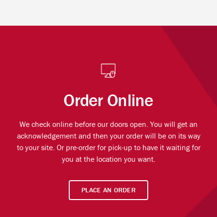
Order Online
We check online before our doors open. You will get an
acknowledgement and then your order will be on its way
to your site. Or pre-order for pick-up to have it waiting for
you at the location you want.
PLACE AN ORDER