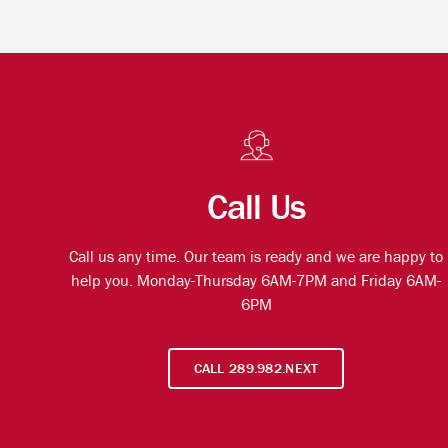
Call Us
Call us any time. Our team is ready and we are happy to
help you. Monday-Thursday 6AM-7PM and Friday 6AM-
6PM
CALL 289.982.NEXT