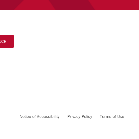
UCH
Notice of Accessibility
Privacy Policy
Terms of Use