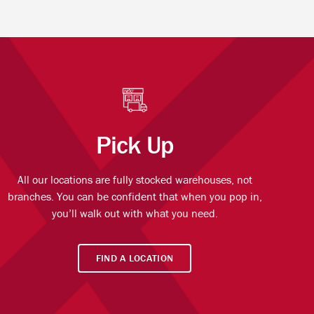
Pick Up
All our locations are fully stocked warehouses, not
branches. You can be confident that when you pop in,
you’ll walk out with what you need.
FIND A LOCATION