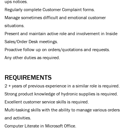
ups notices.
Regularly complete Customer Complaint forms.
Manage sometimes difficult and emotional customer
situations.
Present and maintain active role and involvement in Inside
Sales/Order Desk meetings.
Proactive follow up on orders/quotations and requests.
Any other duties as required.
REQUIREMENTS
2 + years of previous experience in a similar role is required.
Strong product knowledge of hydronic supplies is required.
Excellent customer service skills is required.
Multi-tasking skills with the ability to manage various orders
and activities.
Computer Literate in Microsoft Office.