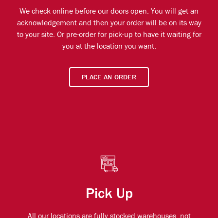
We check online before our doors open. You will get an
acknowledgement and then your order will be on its way
to your site. Or pre-order for pick-up to have it waiting for
you at the location you want.
PLACE AN ORDER
Pick Up
All our locations are fully stocked warehouses, not