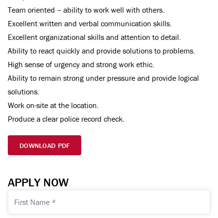
Team oriented – ability to work well with others.
Excellent written and verbal communication skills.
Excellent organizational skills and attention to detail.
Ability to react quickly and provide solutions to problems.
High sense of urgency and strong work ethic.
Ability to remain strong under pressure and provide logical
solutions.
Work on-site at the location.
Produce a clear police record check.
DOWNLOAD PDF
APPLY NOW
First
Name