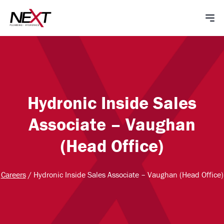
Hydronic Inside Sales
Associate – Vaughan
(Head Office)
Careers
/
Hydronic Inside Sales Associate – Vaughan (Head Office)