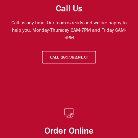
Call Us
Call us any time. Our team is ready and we are happy to
help you. Monday-Thursday 6AM-7PM and Friday 6AM-
6PM
CALL 289.982.NEXT
Order Online