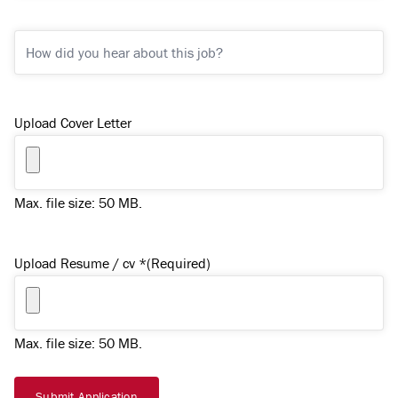
/
Town)
How
*
did
(Required)
you
hear
Upload Cover Letter
about
this
job?
Max. file size: 50 MB.
Upload Resume / cv *
(Required)
Max. file size: 50 MB.