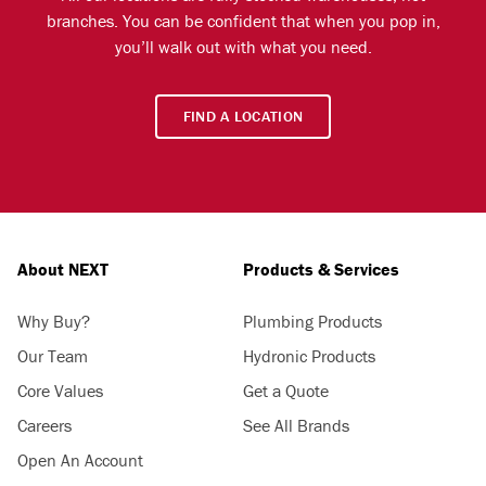
branches. You can be confident that when you pop in,
you’ll walk out with what you need.
FIND A LOCATION
About NEXT
Products & Services
Why Buy?
Plumbing Products
Our Team
Hydronic Products
Core Values
Get a Quote
Careers
See All Brands
Open An Account