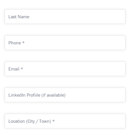
*
(Required)
Last
Name
Phone
*
(Required)
Email
*
(Required)
LinkedIn
Profiile
(if
available)
Location
(City