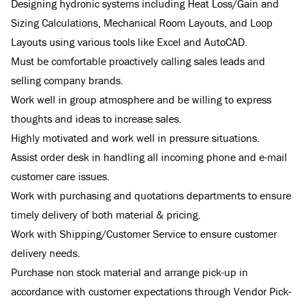
Designing hydronic systems including Heat Loss/Gain and
Sizing Calculations, Mechanical Room Layouts, and Loop
Layouts using various tools like Excel and AutoCAD.
Must be comfortable proactively calling sales leads and
selling company brands.
Work well in group atmosphere and be willing to express
thoughts and ideas to increase sales.
Highly motivated and work well in pressure situations.
Assist order desk in handling all incoming phone and e-mail
customer care issues.
Work with purchasing and quotations departments to ensure
timely delivery of both material & pricing.
Work with Shipping/Customer Service to ensure customer
delivery needs.
Purchase non stock material and arrange pick-up in
accordance with customer expectations through Vendor Pick-