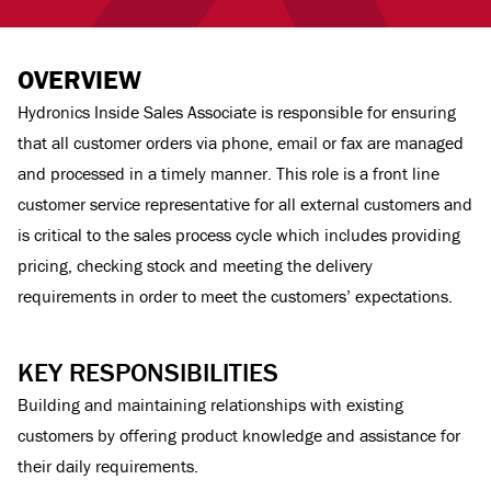
OVERVIEW
Hydronics Inside Sales Associate is responsible for ensuring
that all customer orders via phone, email or fax are managed
and processed in a timely manner. This role is a front line
customer service representative for all external customers and
is critical to the sales process cycle which includes providing
pricing, checking stock and meeting the delivery
requirements in order to meet the customers’ expectations.
KEY RESPONSIBILITIES
Building and maintaining relationships with existing
customers by offering product knowledge and assistance for
their daily requirements.