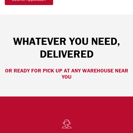
WHATEVER YOU NEED,
DELIVERED
OR READY FOR PICK UP AT ANY WAREHOUSE NEAR
YOU