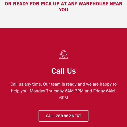
OR READY FOR PICK UP AT ANY WAREHOUSE NEAR
YOU
Call Us
Call us any time. Our team is ready and we are happy to
help you. Monday-Thursday 6AM-7PM and Friday 6AM-
6PM
CALL 289.982.NEXT