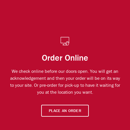
Order Online
We check online before our doors open. You will get an
acknowledgement and then your order will be on its way
to your site. Or pre-order for pick-up to have it waiting for
you at the location you want.
PLACE AN ORDER