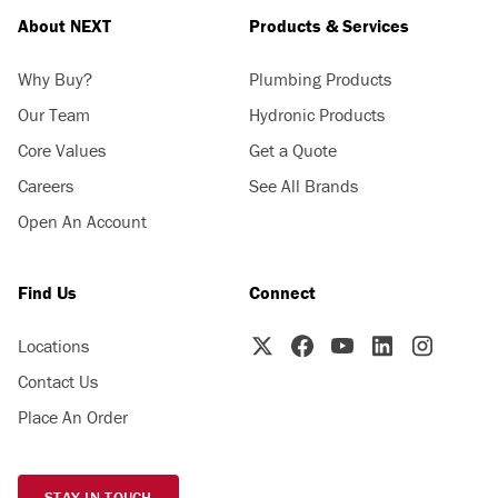
About NEXT
Products & Services
Why Buy?
Plumbing Products
Our Team
Hydronic Products
Core Values
Get a Quote
Careers
See All Brands
Open An Account
Find Us
Connect
Locations
Contact Us
Place An Order
STAY IN TOUCH