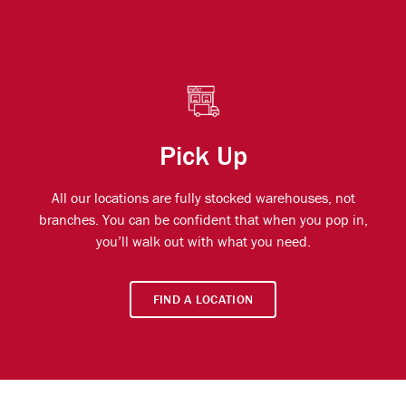
Pick Up
All our locations are fully stocked warehouses, not
branches. You can be confident that when you pop in,
you’ll walk out with what you need.
FIND A LOCATION