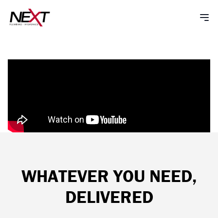
WHATEVER YOU NEED,
DELIVERED