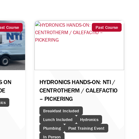
ast Course
Past Course
DS ON
HYDRONICS HANDS-ON: NTI /
IDE
CENTROTHERM / CALEFACTIO
– PICKERING
ics
Breakfast Included
Lunch Included
Hydronics
Plumbing
Post Training Event
In Person