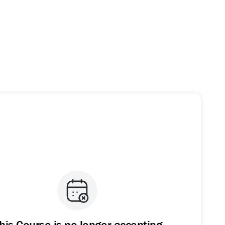
his Course is no longer accepting