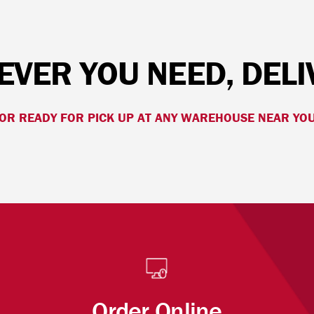
VER YOU NEED, DEL
OR READY FOR PICK UP AT ANY WAREHOUSE NEAR YO
Order Online