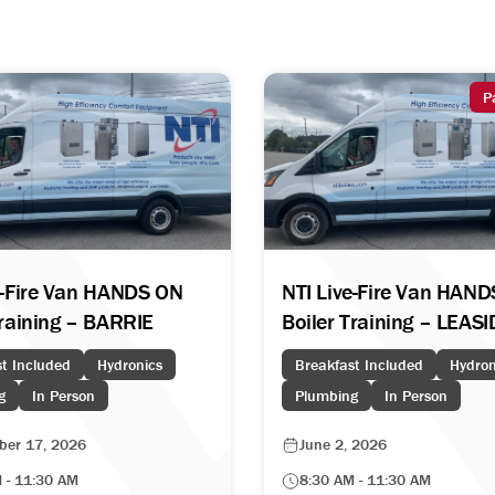
P
e-Fire Van HANDS ON
NTI Live-Fire Van HAN
Training – BARRIE
Boiler Training – LEAS
t Included
Hydronics
Breakfast Included
Hydron
g
In Person
Plumbing
In Person
ber 17, 2026
June 2, 2026
 - 11:30 AM
8:30 AM - 11:30 AM