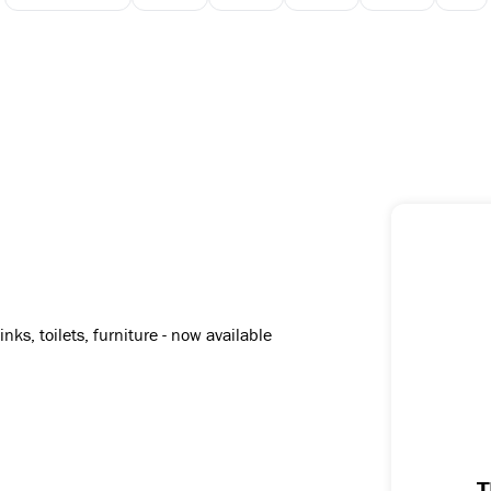
N
ks, toilets, furniture - now available
T