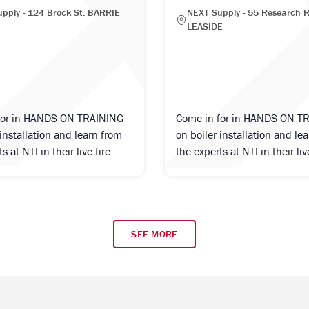
pply - 124 Brock St. BARRIE
NEXT Supply - 55 Research R
LEASIDE
for in HANDS ON TRAINING
Come in for in HANDS ON T
 installation and learn from
on boiler installation and le
s at NTI in their live-fire...
the experts at NTI in their live
SEE MORE