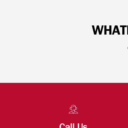
WHATE
Call Us