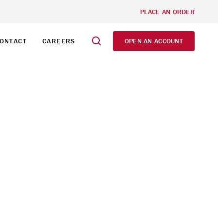
PLACE AN ORDER
ONTACT
CAREERS
OPEN AN ACCOUNT
 VAUGHAN