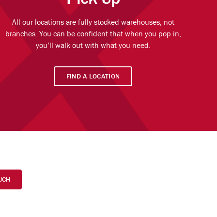
All our locations are fully stocked warehouses, not
branches. You can be confident that when you pop in,
you’ll walk out with what you need.
FIND A LOCATION
UCH