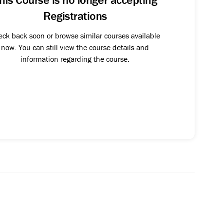
Registrations
ck back soon or browse similar courses available
now. You can still view the course details and
information regarding the course.