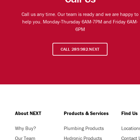
Call us any time. Our team is ready and we are happy to
help you. Monday-Thursday 6AM-7PM and Friday 6AM-
6PM
CALL 289.982.NEXT
About NEXT
Products & Services
Find Us
Why Buy?
Plumbing Products
Location
Our Team
Hydronic Products
Contact 