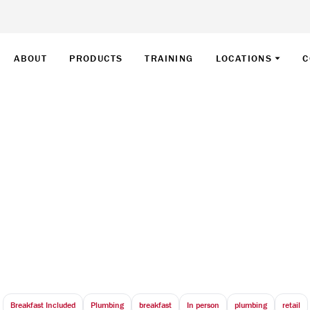
ABOUT
PRODUCTS
TRAINING
LOCATIONS
C
 – Retail Training –
April 22, 2026
8:30 AM - 10:30 AM
Universal Event Space - 6250 Highway 7 VAUGHAN, ON
Breakfast Included
Plumbing
breakfast
In person
plumbing
retail