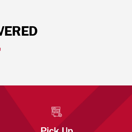
IVERED
U
Pick Up