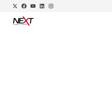
DURAVIT