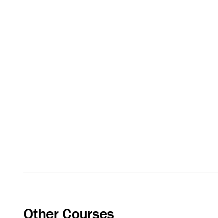
Other Courses