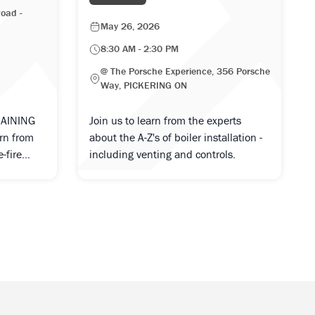
oad -
May 26, 2026
8:30 AM - 2:30 PM
@ The Porsche Experience, 356 Porsche
Way, PICKERING ON
RAINING
Join us to learn from the experts
arn from
about the A-Z's of boiler installation -
-fire...
including venting and controls.