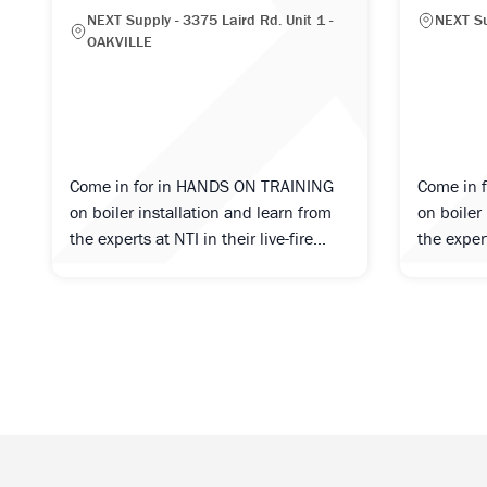
NEXT Supply - 3375 Laird Rd. Unit 1 -
NEXT Su
OAKVILLE
Come in for in HANDS ON TRAINING
Come in 
on boiler installation and learn from
on boiler
the experts at NTI in their live-fire...
the expert