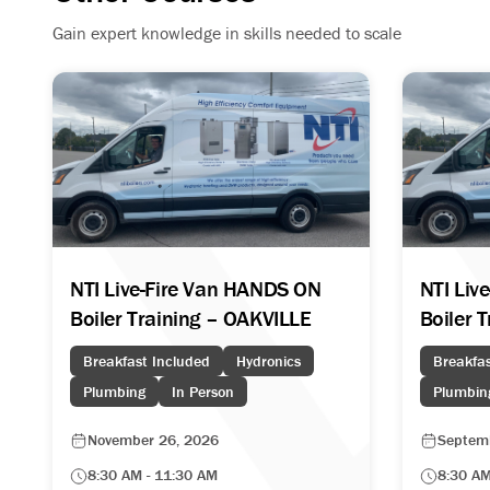
Gain expert knowledge in skills needed to scale
NTI Live-Fire Van HANDS ON
NTI Liv
Boiler Training – OAKVILLE
Boiler 
Breakfast Included
Hydronics
Breakfas
Plumbing
In Person
Plumbin
November 26, 2026
Septem
8:30 AM - 11:30 AM
8:30 AM