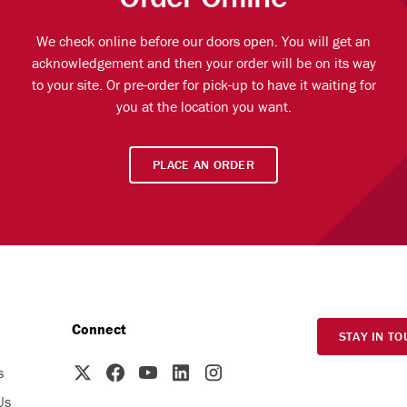
We check online before our doors open. You will get an
acknowledgement and then your order will be on its way
to your site. Or pre-order for pick-up to have it waiting for
you at the location you want.
PLACE AN ORDER
Connect
STAY IN TO
s
Us