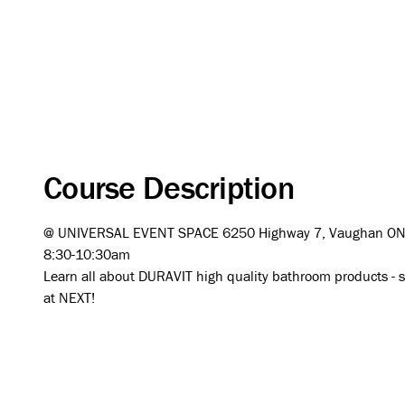
Course Description
@ UNIVERSAL EVENT SPACE 6250 Highway 7, Vaughan O
8:30-10:30am
Learn all about DURAVIT high quality bathroom products - sin
at NEXT!