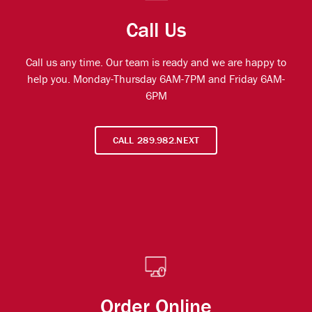
Call Us
Call us any time. Our team is ready and we are happy to
help you. Monday-Thursday 6AM-7PM and Friday 6AM-
6PM
CALL 289.982.NEXT
Order Online