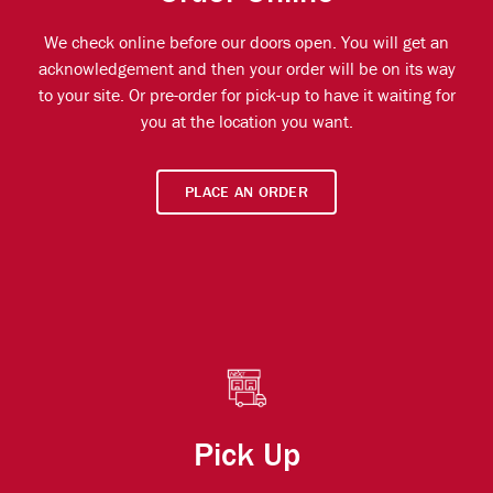
We check online before our doors open. You will get an
acknowledgement and then your order will be on its way
to your site. Or pre-order for pick-up to have it waiting for
you at the location you want.
PLACE AN ORDER
Pick Up