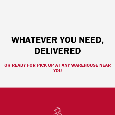
WHATEVER YOU NEED,
DELIVERED
OR READY FOR PICK UP AT ANY WAREHOUSE NEAR
YOU