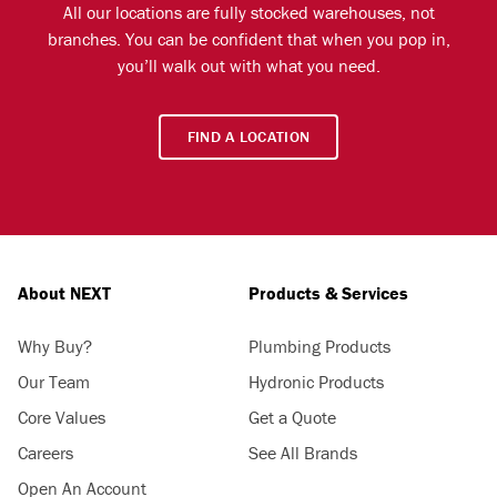
All our locations are fully stocked warehouses, not
branches. You can be confident that when you pop in,
you’ll walk out with what you need.
FIND A LOCATION
About NEXT
Products & Services
Why Buy?
Plumbing Products
Our Team
Hydronic Products
Core Values
Get a Quote
Careers
See All Brands
Open An Account