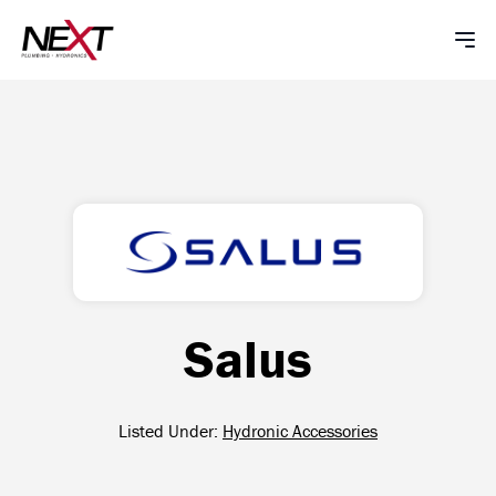
Salus
Listed Under:
Hydronic Accessories