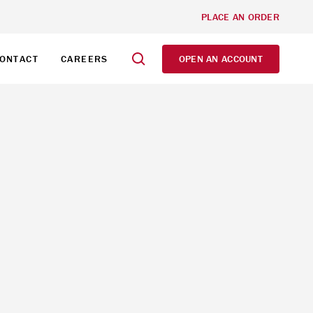
PLACE AN ORDER
ONTACT
CAREERS
OPEN AN ACCOUNT