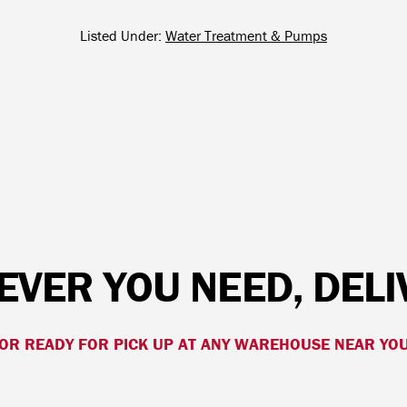
Listed Under:
Water Treatment & Pumps
VER YOU NEED, DEL
OR READY FOR PICK UP AT ANY WAREHOUSE NEAR YO