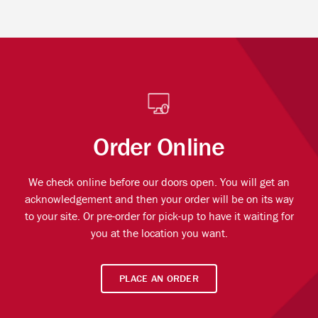
Order Online
We check online before our doors open. You will get an
acknowledgement and then your order will be on its way
to your site. Or pre-order for pick-up to have it waiting for
you at the location you want.
PLACE AN ORDER