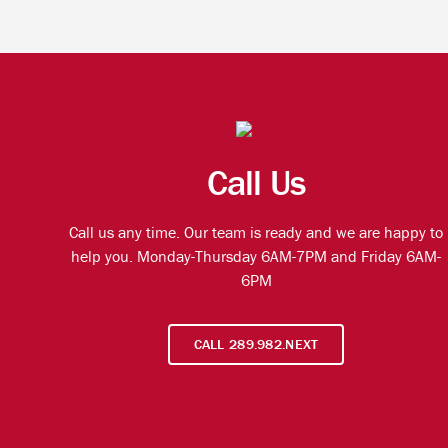
Call Us
Call us any time. Our team is ready and we are happy to
help you. Monday-Thursday 6AM-7PM and Friday 6AM-
6PM
CALL 289.982.NEXT