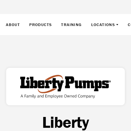
ABOUT
PRODUCTS
TRAINING
LOCATIONS
C
Liberty