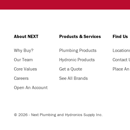
About NEXT
Products & Services
Find Us
Why Buy?
Plumbing Products
Location
Our Team
Hydronic Products
Contact 
Core Values
Get a Quote
Place An
Careers
See All Brands
Open An Account
© 2026 - Next Plumbing and Hydronics Supply Inc.