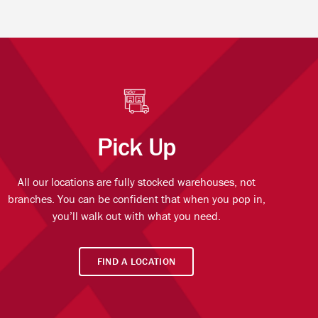
Pick Up
All our locations are fully stocked warehouses, not
branches. You can be confident that when you pop in,
you’ll walk out with what you need.
FIND A LOCATION