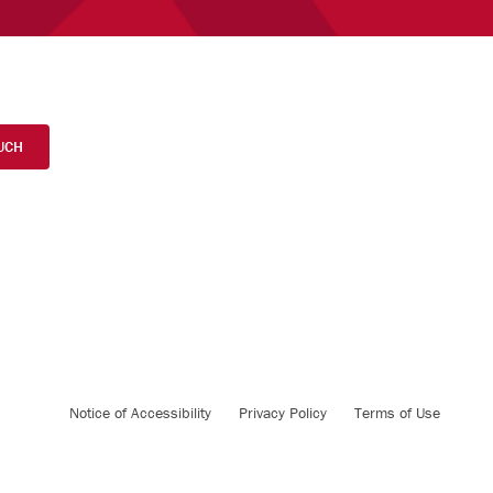
UCH
Notice of Accessibility
Privacy Policy
Terms of Use