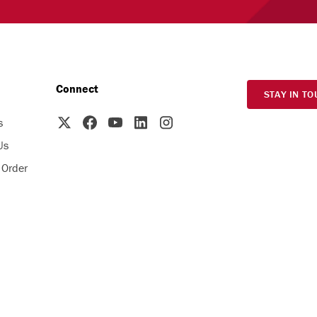
Connect
STAY IN TO
s
Us
 Order