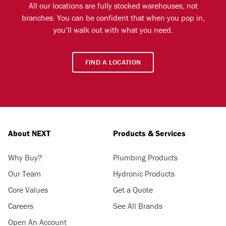
All our locations are fully stocked warehouses, not
branches. You can be confident that when you pop in,
you’ll walk out with what you need.
FIND A LOCATION
About NEXT
Products & Services
Why Buy?
Plumbing Products
Our Team
Hydronic Products
Core Values
Get a Quote
Careers
See All Brands
Open An Account