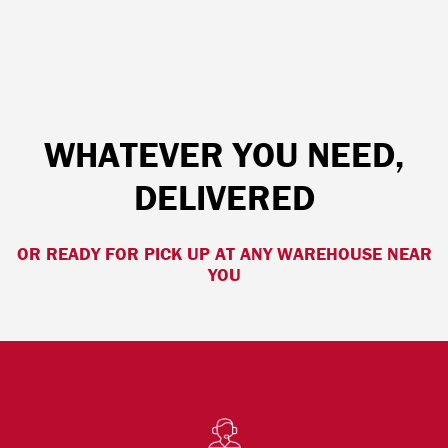
WHATEVER YOU NEED,
DELIVERED
OR READY FOR PICK UP AT ANY WAREHOUSE NEAR
YOU