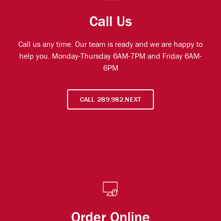
Call Us
Call us any time. Our team is ready and we are happy to
help you. Monday-Thursday 6AM-7PM and Friday 6AM-
6PM
CALL 289.982.NEXT
Order Online