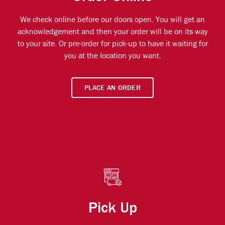
We check online before our doors open. You will get an
acknowledgement and then your order will be on its way
to your site. Or pre-order for pick-up to have it waiting for
you at the location you want.
PLACE AN ORDER
Pick Up