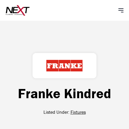
Franke Kindred
Listed Under:
Fixtures