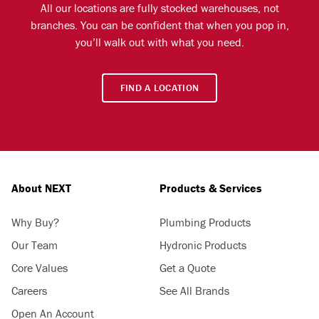
All our locations are fully stocked warehouses, not
branches. You can be confident that when you pop in,
you’ll walk out with what you need.
FIND A LOCATION
About NEXT
Products & Services
Why Buy?
Plumbing Products
Our Team
Hydronic Products
Core Values
Get a Quote
Careers
See All Brands
Open An Account