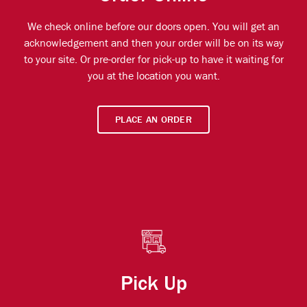
We check online before our doors open. You will get an
acknowledgement and then your order will be on its way
to your site. Or pre-order for pick-up to have it waiting for
you at the location you want.
PLACE AN ORDER
Pick Up