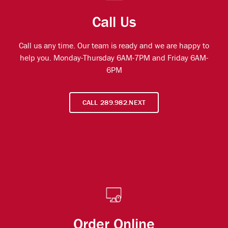
Call Us
Call us any time. Our team is ready and we are happy to
help you. Monday-Thursday 6AM-7PM and Friday 6AM-
6PM
CALL 289.982.NEXT
Order Online