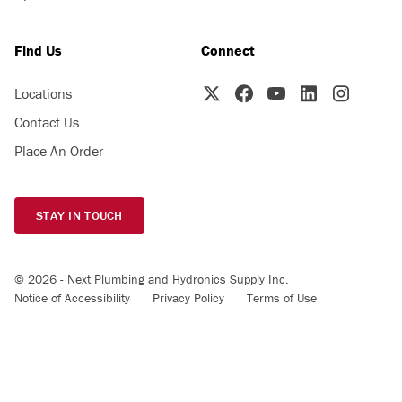
Find Us
Connect
Locations
Contact Us
Place An Order
STAY IN TOUCH
© 2026 - Next Plumbing and Hydronics Supply Inc.
Notice of Accessibility
Privacy Policy
Terms of Use