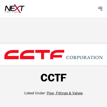
CCTF
Listed Under:
Pipe, Fittings & Valves