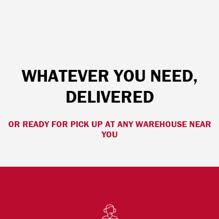
WHATEVER YOU NEED,
DELIVERED
OR READY FOR PICK UP AT ANY WAREHOUSE NEAR
YOU