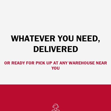
WHATEVER YOU NEED,
DELIVERED
OR READY FOR PICK UP AT ANY WAREHOUSE NEAR
YOU