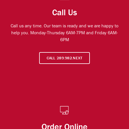
Call Us
Call us any time. Our team is ready and we are happy to
help you. Monday-Thursday 6AM-7PM and Friday 6AM-
6PM
CALL 289.982.NEXT
Order Online