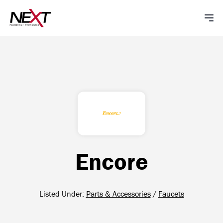
Encore
Listed Under:
Parts & Accessories
/
Faucets