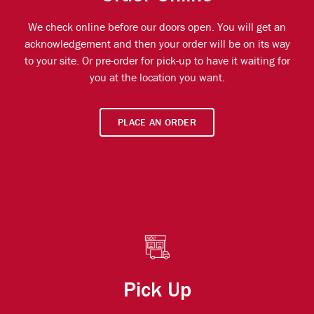
We check online before our doors open. You will get an
acknowledgement and then your order will be on its way
to your site. Or pre-order for pick-up to have it waiting for
you at the location you want.
PLACE AN ORDER
Pick Up