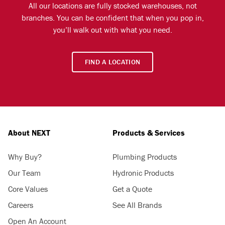
All our locations are fully stocked warehouses, not
branches. You can be confident that when you pop in,
you’ll walk out with what you need.
FIND A LOCATION
About NEXT
Products & Services
Why Buy?
Plumbing Products
Our Team
Hydronic Products
Core Values
Get a Quote
Careers
See All Brands
Open An Account