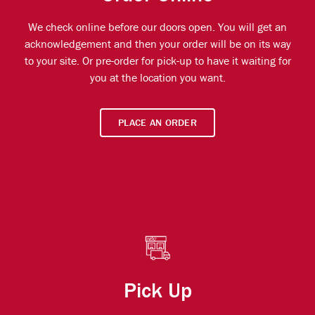
We check online before our doors open. You will get an
acknowledgement and then your order will be on its way
to your site. Or pre-order for pick-up to have it waiting for
you at the location you want.
PLACE AN ORDER
Pick Up