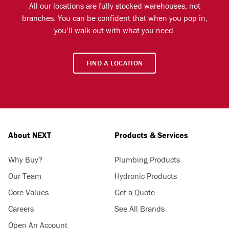
All our locations are fully stocked warehouses, not
branches. You can be confident that when you pop in,
you’ll walk out with what you need.
FIND A LOCATION
About NEXT
Products & Services
Why Buy?
Plumbing Products
Our Team
Hydronic Products
Core Values
Get a Quote
Careers
See All Brands
Open An Account