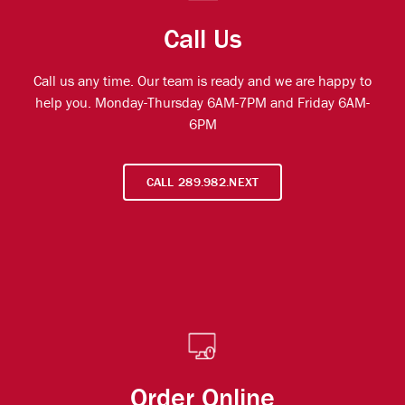
Call Us
Call us any time. Our team is ready and we are happy to
help you. Monday-Thursday 6AM-7PM and Friday 6AM-
6PM
CALL 289.982.NEXT
Order Online