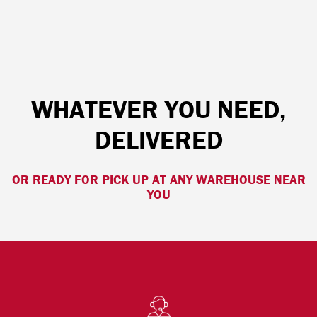
WHATEVER YOU NEED,
DELIVERED
OR READY FOR PICK UP AT ANY WAREHOUSE NEAR
YOU