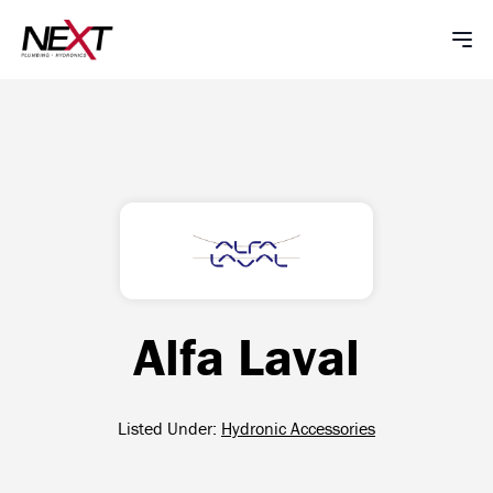
Alfa Laval
Listed Under:
Hydronic Accessories